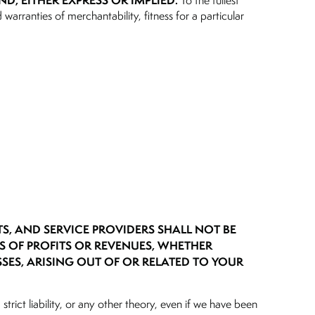
ND, EITHER EXPRESS OR IMPLIED.
To the fullest
 warranties of merchantability, fitness for a particular
TS, AND SERVICE PROVIDERS SHALL NOT BE
SS OF PROFITS OR REVENUES, WHETHER
SSES, ARISING OUT OF OR RELATED TO YOUR
strict liability, or any other theory, even if we have been