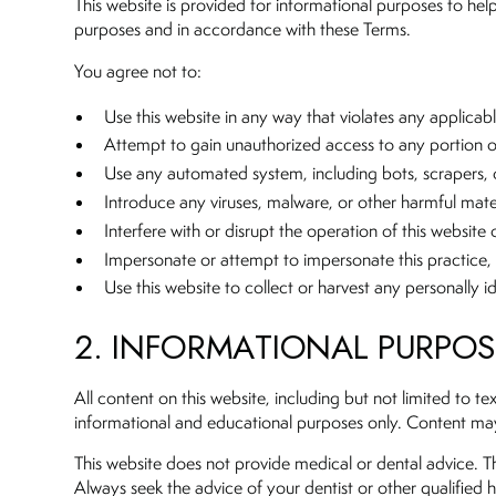
This website is provided for informational purposes to help 
purposes and in accordance with these Terms.
You agree not to:
Use this website in any way that violates any applicable
Attempt to gain unauthorized access to any portion of 
Use any automated system, including bots, scrapers, o
Introduce any viruses, malware, or other harmful mater
Interfere with or disrupt the operation of this website
Impersonate or attempt to impersonate this practice, 
Use this website to collect or harvest any personally i
2. INFORMATIONAL PURPO
All content on this website, including but not limited to t
informational and educational purposes only. Content may 
This website does not provide medical or dental advice. Th
Always seek the advice of your dentist or other qualified