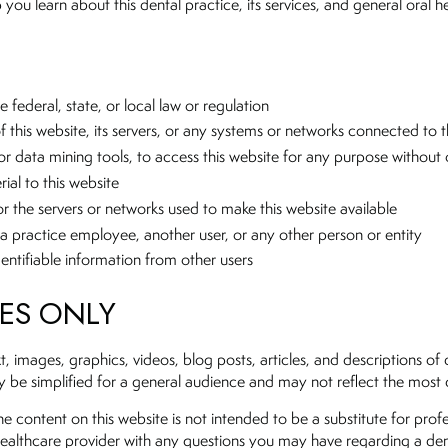
you learn about this dental practice, its services, and general oral h
 federal, state, or local law or regulation
this website, its servers, or any systems or networks connected to t
r data mining tools, to access this website for any purpose without 
ial to this website
 or the servers or networks used to make this website available
a practice employee, another user, or any other person or entity
dentifiable information from other users
SES ONLY
ext, images, graphics, videos, blog posts, articles, and descriptions 
be simplified for a general audience and may not reflect the most cur
e content on this website is not intended to be a substitute for profe
 healthcare provider with any questions you may have regarding a den