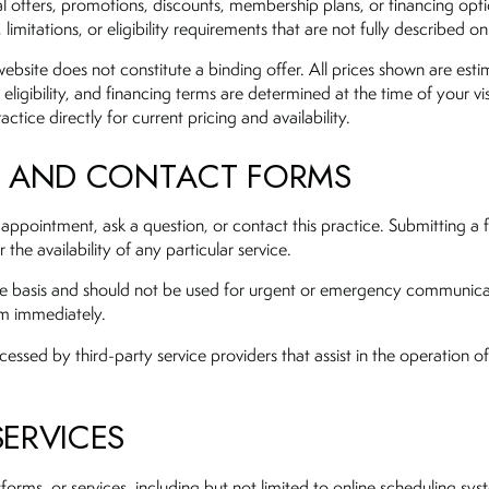
l offers, promotions, discounts, membership plans, or financing opti
imitations, or eligibility requirements that are not fully described on
ebsite does not constitute a binding offer. All prices shown are esti
 eligibility, and financing terms are determined at the time of your vis
ctice directly for current pricing and availability.
S AND CONTACT FORMS
 appointment, ask a question, or contact this practice. Submitting a
the availability of any particular service.
ime basis and should not be used for urgent or emergency communicat
om immediately.
ed by third-party service providers that assist in the operation of 
SERVICES
tforms, or services, including but not limited to online scheduling sys