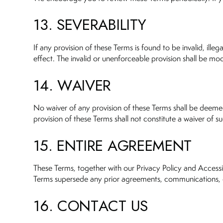
13. SEVERABILITY
If any provision of these Terms is found to be invalid, ille
effect. The invalid or unenforceable provision shall be mod
14. WAIVER
No waiver of any provision of these Terms shall be deemed 
provision of these Terms shall not constitute a waiver of su
15. ENTIRE AGREEMENT
These Terms, together with our Privacy Policy and Accessi
Terms supersede any prior agreements, communications, or
16. CONTACT US