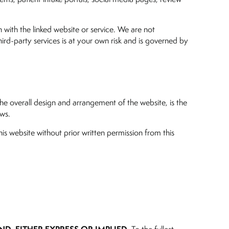
n with the linked website or service. We are not
third-party services is at your own risk and is governed by
the overall design and arrangement of the website, is the
aws.
is website without prior written permission from this