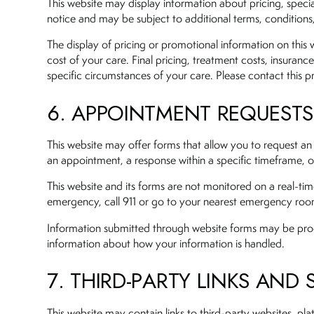
This website may display information about pricing, specia
notice and may be subject to additional terms, conditions, l
The display of pricing or promotional information on this w
cost of your care. Final pricing, treatment costs, insurance
specific circumstances of your care. Please contact this pra
6. APPOINTMENT REQUEST
This website may offer forms that allow you to request an
an appointment, a response within a specific timeframe, or 
This website and its forms are not monitored on a real-t
emergency, call 911 or go to your nearest emergency ro
Information submitted through website forms may be process
information about how your information is handled.
7. THIRD-PARTY LINKS AND 
This website may contain links to third-party websites, pla