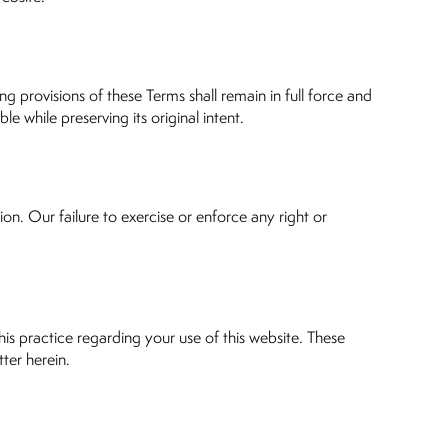
ng provisions of these Terms shall remain in full force and
e while preserving its original intent.
on. Our failure to exercise or enforce any right or
is practice regarding your use of this website. These
ter herein.