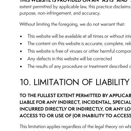
THIS WEBSITE IS PROVIDED ON AN “AS IS” AND 
extent permitted by applicable law, this practice disclaims 
purpose, non-infringement, and accuracy.
Without limiting the foregoing, we do not warrant that:
This website will be available at all times or without in
The content on this website is accurate, complete, reli
This website is free of viruses or other harmful compo
Any defects in this website will be corrected
The results of any procedure or treatment described o
10. LIMITATION OF LIABILITY
TO THE FULLEST EXTENT PERMITTED BY APPLICA
LIABLE FOR ANY INDIRECT, INCIDENTAL, SPECI
INCURRED DIRECTLY OR INDIRECTLY, OR ANY LO
ACCESS TO OR USE OF (OR INABILITY TO ACCESS
This limitation applies regardless of the legal theory on wh