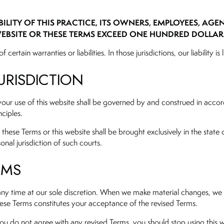
ILITY OF THIS PRACTICE, ITS OWNERS, EMPLOYEES, AGE
EBSITE OR THESE TERMS EXCEED ONE HUNDRED DOLLARS 
f certain warranties or liabilities. In those jurisdictions, our liabilit
URISDICTION
your use of this website shall be governed by and construed in accorda
nciples.
these Terms or this website shall be brought exclusively in the state o
onal jurisdiction of such courts.
RMS
any time at our sole discretion. When we make material changes, we w
hese Terms constitutes your acceptance of the revised Terms.
ou do not agree with any revised Terms, you should stop using this w