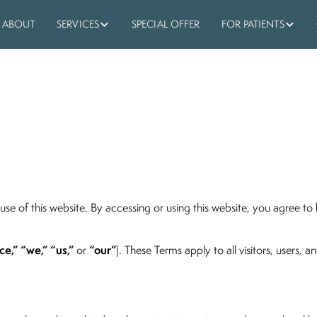
ABOUT
SERVICES
SPECIAL OFFER
FOR PATIENTS
use of this website. By accessing or using this website, you agree t
ce,” “we,” “us,”
“our”
or
). These Terms apply to all visitors, users, 