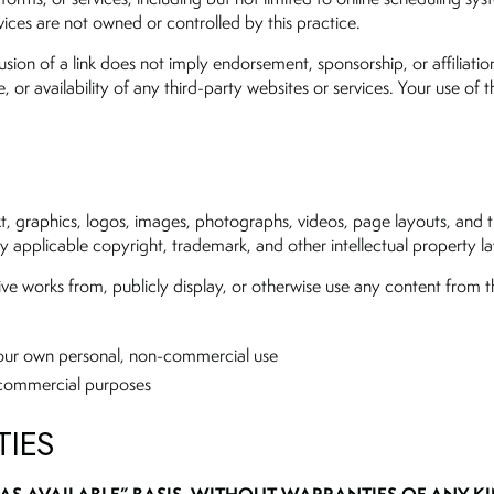
ices are not owned or controlled by this practice.
sion of a link does not imply endorsement, sponsorship, or affiliatio
, or availability of any third-party websites or services. Your use of 
text, graphics, logos, images, photographs, videos, page layouts, and 
 by applicable copyright, trademark, and other intellectual property l
ve works from, publicly display, or otherwise use any content from th
your own personal, non-commercial use
n-commercial purposes
TIES