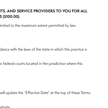
NTS, AND SERVICE PROVIDERS TO YOU FOR ALL
($100.00).
y is limited to the maximum extent permitted by law.
nce with the laws of the state in which this practice is
r federal courts located in the jurisdiction where this
ill update the “Effective Date” at the top of these Terms.
ebsite.