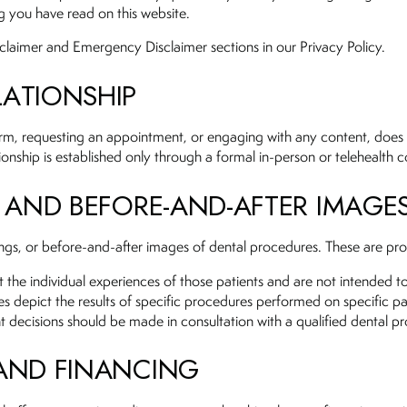
g you have read on this website.
sclaimer and Emergency Disclaimer sections in our Privacy Policy.
LATIONSHIP
form, requesting an appointment, or engaging with any content, does
ationship is established only through a formal in-person or telehealth
, AND BEFORE-AND-AFTER IMAGE
tings, or before-and-after images of dental procedures. These are prov
ct the individual experiences of those patients and are not intended t
es depict the results of specific procedures performed on specific p
t decisions should be made in consultation with a qualified dental pr
 AND FINANCING