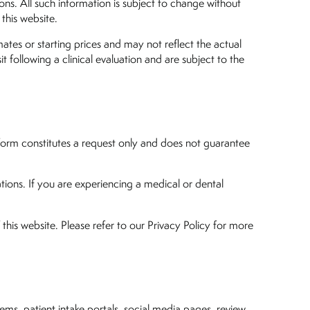
ons. All such information is subject to change without
 this website.
mates or starting prices and may not reflect the actual
it following a clinical evaluation and are subject to the
 form constitutes a request only and does not guarantee
ions. If you are experiencing a medical or dental
this website. Please refer to our Privacy Policy for more
tems, patient intake portals, social media pages, review