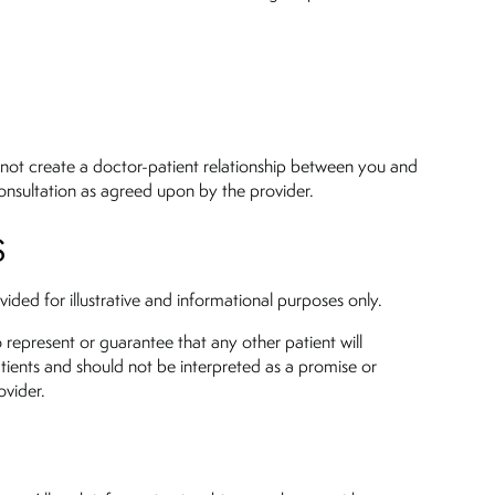
 not create a doctor-patient relationship between you and
 consultation as agreed upon by the provider.
S
ided for illustrative and informational purposes only.
o represent or guarantee that any other patient will
atients and should not be interpreted as a promise or
ovider.