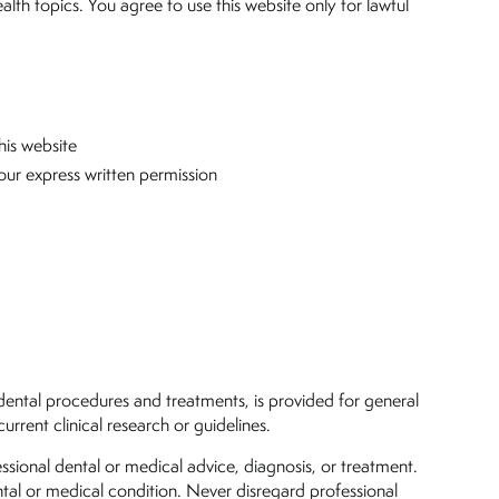
ealth topics. You agree to use this website only for lawful
his website
our express written permission
of dental procedures and treatments, is provided for general
rent clinical research or guidelines.
ssional dental or medical advice, diagnosis, or treatment.
tal or medical condition. Never disregard professional