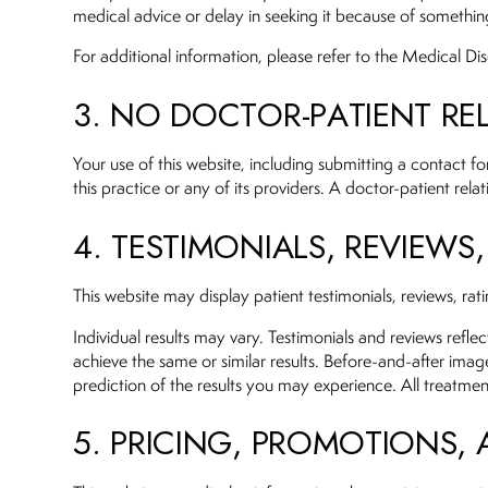
medical advice or delay in seeking it because of somethin
For additional information, please refer to the Medical Di
3. NO DOCTOR-PATIENT RE
Your use of this website, including submitting a contact 
this practice or any of its providers. A doctor-patient rel
4. TESTIMONIALS, REVIEWS
This website may display patient testimonials, reviews, ra
Individual results may vary. Testimonials and reviews refle
achieve the same or similar results. Before-and-after imag
prediction of the results you may experience. All treatmen
5. PRICING, PROMOTIONS,