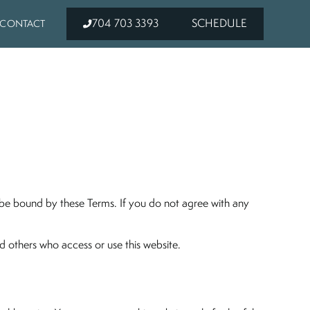
704 703 3393
SCHEDULE
CONTACT
o be bound by these Terms. If you do not agree with any
and others who access or use this website.