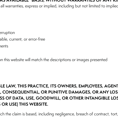
“AS AVAILABLE” BASIS, WITHOUT WARRANTIES OF ANY KI
all warranties, express or implied, including but not limited to implied
terruption
able, current, or error-free
nents
n this website will match the descriptions or images presented
BLE LAW, THIS PRACTICE, ITS OWNERS, EMPLOYEES, AGEN
AL, CONSEQUENTIAL, OR PUNITIVE DAMAGES, OR ANY LO
SS OF DATA, USE, GOODWILL, OR OTHER INTANGIBLE LO
 OR USE) THIS WEBSITE.
ich the claim is based, including negligence, breach of contract, tort, 