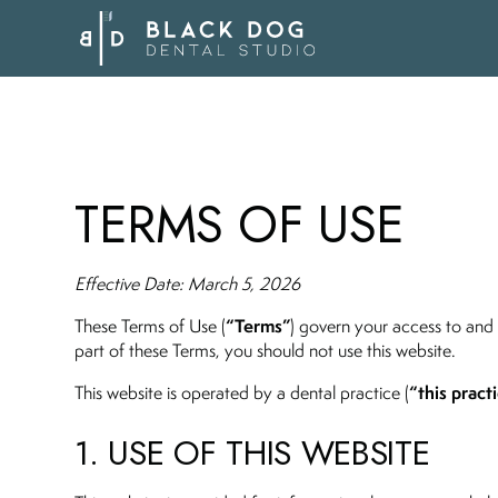
TERMS OF USE
Effective Date: March 5, 2026
“Terms”
These Terms of Use (
) govern your access to and 
part of these Terms, you should not use this website.
“this practi
This website is operated by a dental practice (
1. USE OF THIS WEBSITE