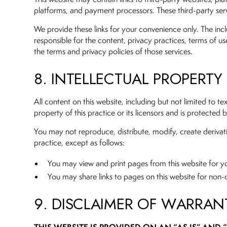
platforms, and payment processors. These third-party serv
We provide these links for your convenience only. The inclu
responsible for the content, privacy practices, terms of use
the terms and privacy policies of those services.
8. INTELLECTUAL PROPERTY
All content on this website, including but not limited to 
property of this practice or its licensors and is protected
You may not reproduce, distribute, modify, create derivati
practice, except as follows:
You may view and print pages from this website for 
You may share links to pages on this website for no
9. DISCLAIMER OF WARRAN