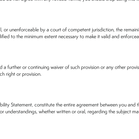
gal, or unenforceable by a court of competent jurisdiction, the remaini
ified to the minimum extent necessary to make it valid and enforceabl
a further or continuing waiver of such provision or any other provisi
ch right or provision.
bility Statement, constitute the entire agreement between you and th
 understandings, whether written or oral, regarding the subject mat