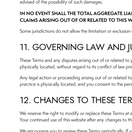
advised of the possibility of such damages.
IN NO EVENT SHALL THE TOTAL AGGREGATE LIAB
CLAIMS ARISING OUT OF OR RELATED TO THIS W
Some jurisdictions do not allow the limitation or exclusion o
11. GOVERNING LAW AND J
These Terms and any disputes arising out of or related to 
physically located, without regard to its conflict of law pri
Any legal action or proceeding arising out of or related to 
practice is physically located, and you consent to the pers
12. CHANGES TO THESE TE
We reserve the right to modify or replace these Terms at 
Your continued use of this website after any changes to t
We encourage you to review these Terms periodically. If y