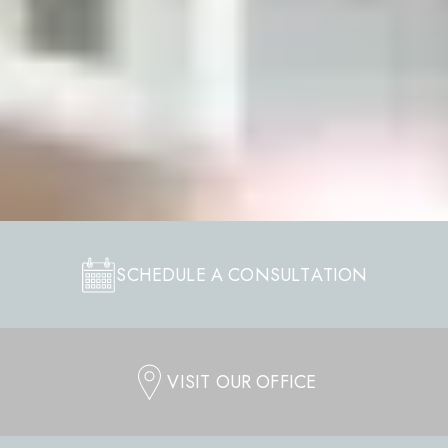
SCHEDULE A CONSULTATION
VISIT OUR OFFICE