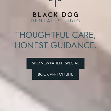
THOUGHTFUL CARE,
HONEST GUIDANCE.
$199 NEW PATIENT SPECIAL
BOOK APPT ONLINE