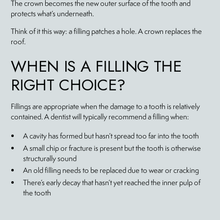
The crown becomes the new outer surface of the tooth and
protects what’s underneath.
Think of it this way: a filling patches a hole. A crown replaces the
roof.
WHEN IS A FILLING THE
RIGHT CHOICE?
Fillings are appropriate when the damage to a tooth is relatively
contained. A dentist will typically recommend a filling when:
A cavity has formed but hasn’t spread too far into the tooth
A small chip or fracture is present but the tooth is otherwise
structurally sound
An old filling needs to be replaced due to wear or cracking
There’s early decay that hasn’t yet reached the inner pulp of
the tooth