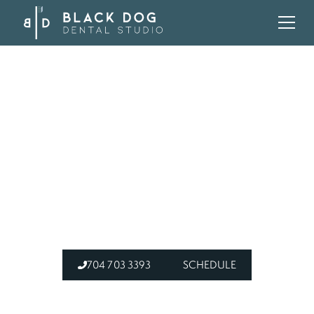
HOME
BLOG
DENTAL CROWN VS FILLING MOUNT HOLLY NC
DO I NEED A CROWN
OR A FILLING? A
DENTIST EXPLAINS
704 703 3393
SCHEDULE