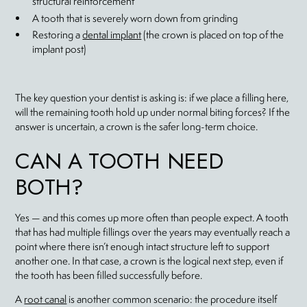
structural reinforcement
A tooth that is severely worn down from grinding
Restoring a
dental implant
(the crown is placed on top of the
implant post)
The key question your dentist is asking is: if we place a filling here,
will the remaining tooth hold up under normal biting forces? If the
answer is uncertain, a crown is the safer long-term choice.
CAN A TOOTH NEED
BOTH?
Yes — and this comes up more often than people expect. A tooth
that has had multiple fillings over the years may eventually reach a
point where there isn’t enough intact structure left to support
another one. In that case, a crown is the logical next step, even if
the tooth has been filled successfully before.
A
root canal
is another common scenario: the procedure itself