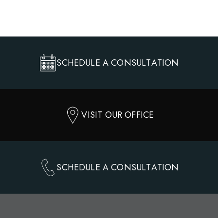
SCHEDULE A CONSULTATION
VISIT OUR OFFICE
SCHEDULE A CONSULTATION