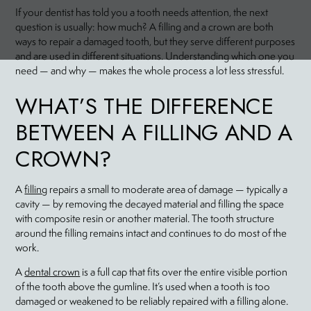
If your dentist has told you a tooth needs attention, the next
question is usually: how much? A filling and a crown are both
ways to repair a damaged tooth, but they serve different purposes
and are used in different situations. Understanding which one you
need — and why — makes the whole process a lot less stressful.
WHAT’S THE DIFFERENCE
BETWEEN A FILLING AND A
CROWN?
A
filling
repairs a small to moderate area of damage — typically a
cavity — by removing the decayed material and filling the space
with composite resin or another material. The tooth structure
around the filling remains intact and continues to do most of the
work.
A
dental crown
is a full cap that fits over the entire visible portion
of the tooth above the gumline. It’s used when a tooth is too
damaged or weakened to be reliably repaired with a filling alone.