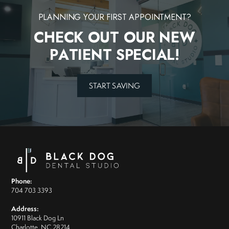
PLANNING YOUR FIRST APPOINTMENT?
CHECK OUT OUR NEW
PATIENT SPECIAL!
START SAVING
Phone:
704 703 3393
Address:
10911 Black Dog Ln
Charlotte, NC 28214