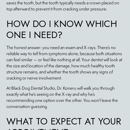
saves the tooth, but the tooth typically needs a crown placed on
top afterward to prevent it from cracking under pressure.
HOW DO I KNOW WHICH
ONE I NEED?
The honest answer: you need an exam and X-rays. There’s no
reliable way to tell from symptoms alone, because both situations
can feel similar — or feel like nothing at all. Your dentist will look at
the size and location of the damage, how much healthy tooth
structure remains, and whether the tooth shows any signs of
cracking or nerve involvement.
At Black Dog Dental Studio, Dr. Koneru will walk you through
exactly what he’s seeing on the X-ray and why he’s
recommending one option over the other. You won’t leave the
conversation guessing.
WHAT TO EXPECT AT YOUR