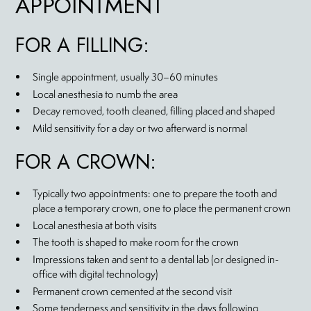
APPOINTMENT
FOR A FILLING:
Single appointment, usually 30–60 minutes
Local anesthesia to numb the area
Decay removed, tooth cleaned, filling placed and shaped
Mild sensitivity for a day or two afterward is normal
FOR A CROWN:
Typically two appointments: one to prepare the tooth and
place a temporary crown, one to place the permanent crown
Local anesthesia at both visits
The tooth is shaped to make room for the crown
Impressions taken and sent to a dental lab (or designed in-
office with digital technology)
Permanent crown cemented at the second visit
Some tenderness and sensitivity in the days following