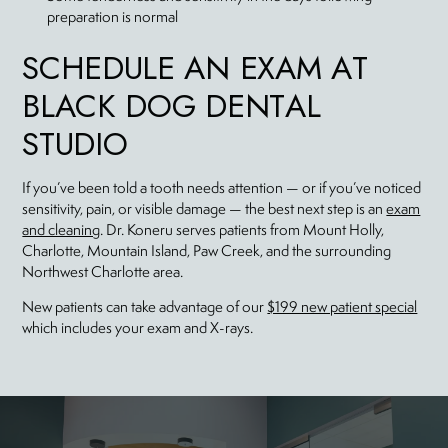
preparation is normal
SCHEDULE AN EXAM AT
BLACK DOG DENTAL
STUDIO
If you’ve been told a tooth needs attention — or if you’ve noticed
sensitivity, pain, or visible damage — the best next step is an
exam
and cleaning
. Dr. Koneru serves patients from Mount Holly,
Charlotte, Mountain Island, Paw Creek, and the surrounding
Northwest Charlotte area.
New patients can take advantage of our
$199 new patient special
which includes your exam and X-rays.