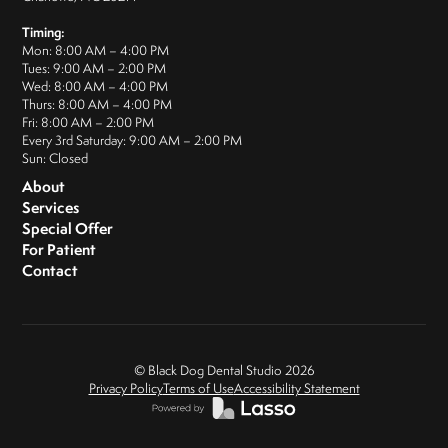
Timing:
Mon: 8:00 AM – 4:00 PM
Tues: 9:00 AM – 2:00 PM
Wed: 8:00 AM – 4:00 PM
Thurs: 8:00 AM – 4:00 PM
Fri: 8:00 AM – 2:00 PM
Every 3rd Saturday: 9:00 AM – 2:00 PM
Sun: Closed
About
Services
Special Offer
For Patient
Contact
© Black Dog Dental Studio
2026
Privacy Policy
Terms of Use
Accessibility Statement