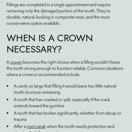
Fillings are completed in a single appointment and require
removing only the damaged portion of the tooth. They’re
durable, natural-looking in composite resin, and the most
conservative option available.
WHEN IS A CROWN
NECESSARY?
A
crown
becomes the right choice when a filling wouldn’t leave
the tooth strong enough to function reliably. Common situations
where a crown is recommended include:
A cavity so large that filling it would leave too little natural
tooth structure remaining
A tooth that has cracked or split, especially if the crack
extends toward the gumline
A tooth that has broken significantly, whether from decay or
trauma
After a
root canal
, when the tooth needs protection and